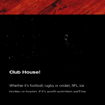
Club House!
Whether it’s football, rugby or cricket, NFL, ice
hockey or boxing, if it’s worth watching we’ll be
showing it – our aim is to create the best viewing
experience in the city & our first floor Club House is