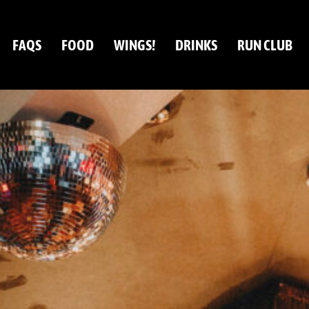
FAQS
FOOD
WINGS!
DRINKS
RUN CLUB