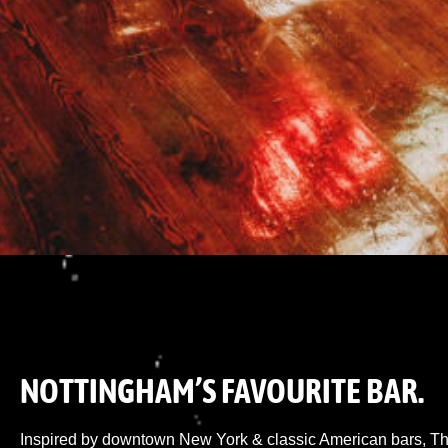
NOTTINGHAM’S FAVOURITE BAR.
Inspired by downtown New York & classic American bars, The