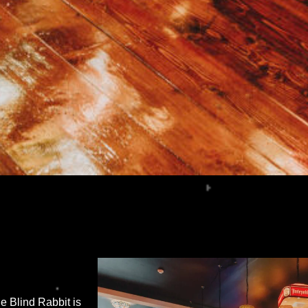
 Blind Rabbit is