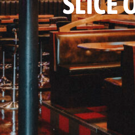
SLICE