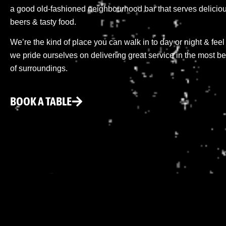
a good old-fashioned neighbourhood bar that serves delicious
beers & tasty food.
We’re the kind of place you can walk in to day or night & feel
we pride ourselves on delivering great service in the most be
of surroundings.
BOOK A TABLE
When you think about how quickly the mobile world evol
updates, and features such as AI photography, foldable d
source of information to navigate this constant change, an
technology, combining in-depth reviews, practical guides
buying or using a smartphone today is about more than j
manages power consumption, whether its cameras deliver c