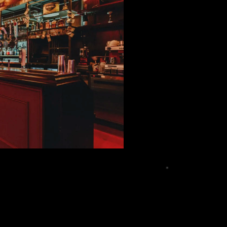
onths, operating systems releasing frequent
d, it becomes clear that consumers need a reliable
 acts as a hub for everything related to mobile
nners and experienced tech enthusiasts, because
one behaves in real-world conditions, how it
her long-term updates are reliable, and that’s the