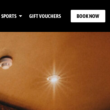
BOOK NOW
SPORTS
GIFT VOUCHERS