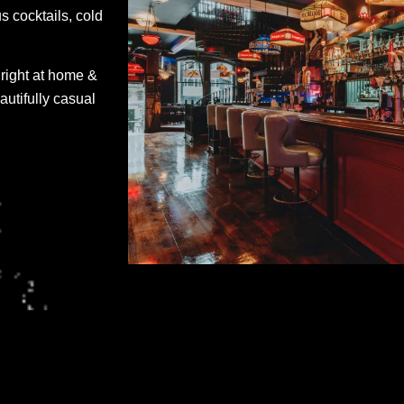
 cocktails, cold
 right at home &
autifully casual
ves, with new models of smartphones launching every few m
isplays, and advanced biometric security becoming standar
d that’s exactly the role of
https://digipassion.com/
, which
, and timely news in a way that is accessible to both begi
ust looking at the spec sheet—you need to know how the ph
onsistent results, whether the software is stable, and whet