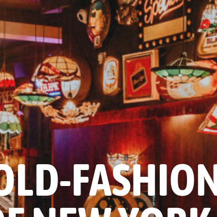
OLD-FASHIO